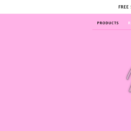
FREE
PRODUCTS
R