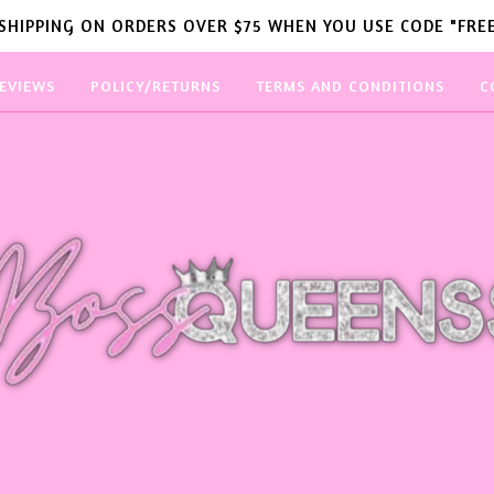
 SHIPPING ON ORDERS OVER $75 WHEN YOU USE CODE "FREE
EVIEWS
POLICY/RETURNS
TERMS AND CONDITIONS
C