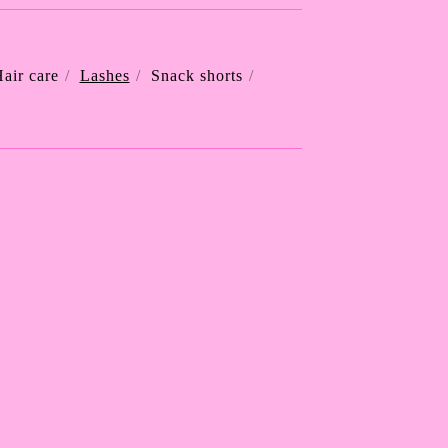
air care
Lashes
Snack shorts