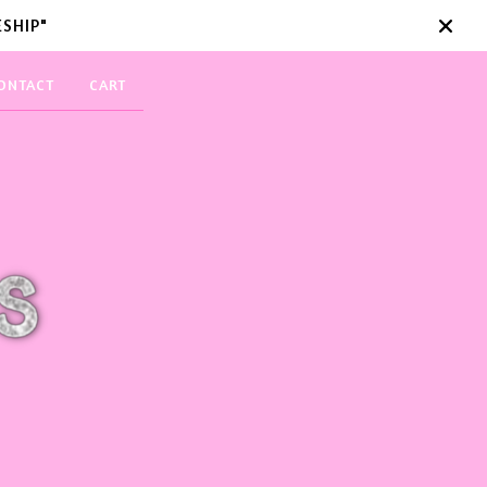
SHIP"
ONTACT
CART