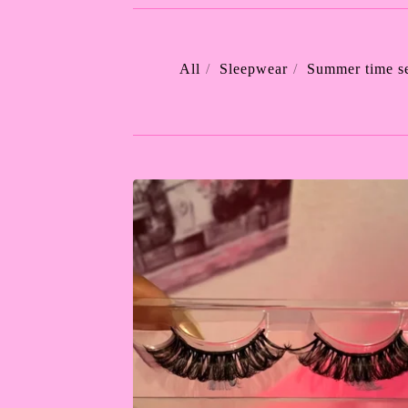
All
Sleepwear
Summer time se
LASHES