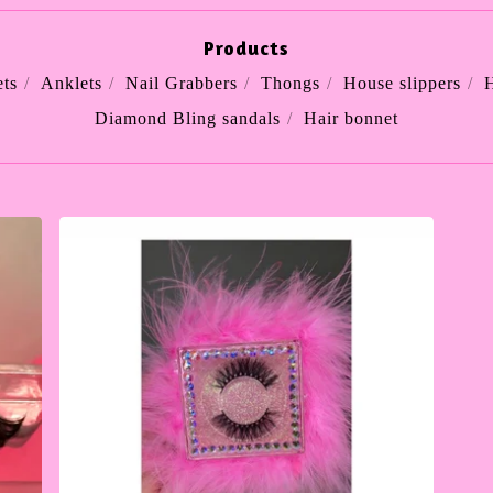
Products
ts
Anklets
Nail Grabbers
Thongs
House slippers
H
Diamond Bling sandals
Hair bonnet