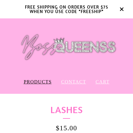
FREE SHIPPING ON ORDERS OVER $75
WHEN YOU USE CODE "FREESHIP"
PRODUCTS
CONTACT
CART
LASHES
$
15.00