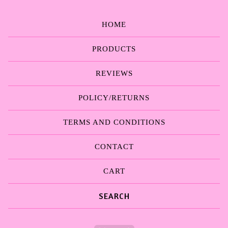
HOME
PRODUCTS
REVIEWS
POLICY/RETURNS
TERMS AND CONDITIONS
CONTACT
CART
Search
products