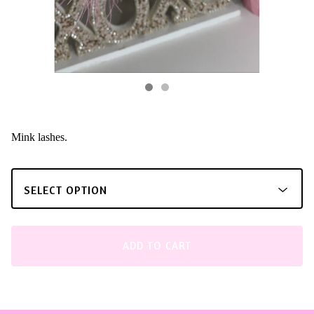
Mink lashes.
ADD TO CART