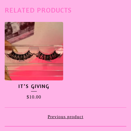
RELATED PRODUCTS
IT’S GIVING
$
10.00
Previous product