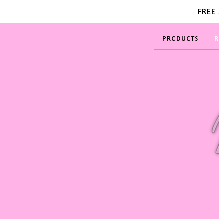
FREE
PRODUCTS
R