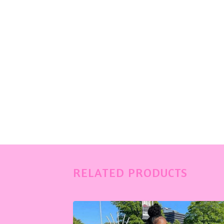
RELATED PRODUCTS