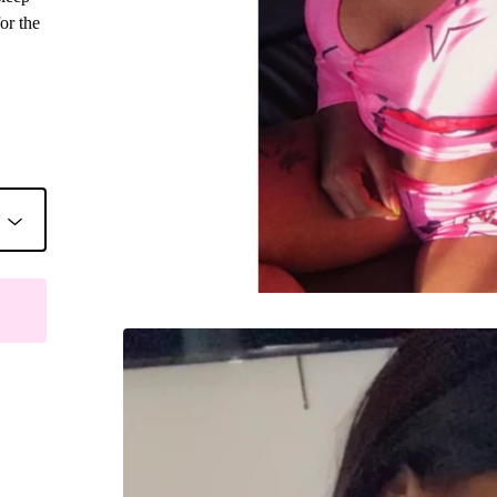
or the