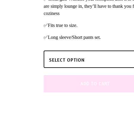
are simply lounge in, they’ll have to thank you f
coziness
✅Fits true to size.
✅Long sleeve/Short pants set.
ADD TO CART