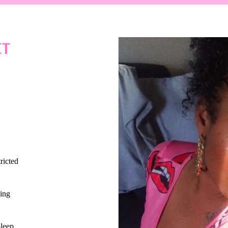
ET
ricted
ing
sleep