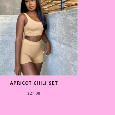
APRICOT CHILI SET
$
27.00