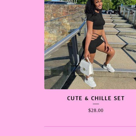
CUTE & CHILLE SET
$
28.00