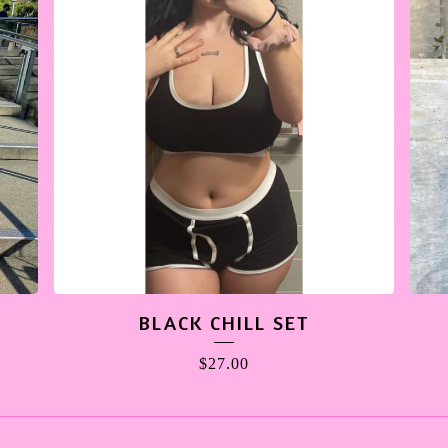
BLACK CHILL SET
$
27.00