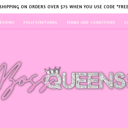
 SHIPPING ON ORDERS OVER $75 WHEN YOU USE CODE "FREE
EVIEWS
POLICY/RETURNS
TERMS AND CONDITIONS
C