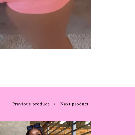
Previous product
Next product