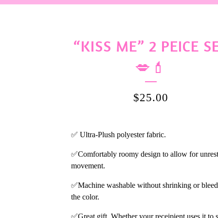
“KISS ME” 2 PEICE S
💋💄
$
25.00
✅ Ultra-Plush polyester fabric.
✅Comfortably roomy design to allow for unrest
movement.
✅Machine washable without shrinking or bleed
the color.
✅Great gift. Whether your receipient uses it to 