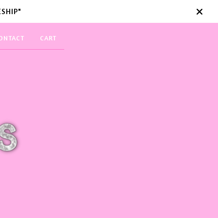
SHIP"
ONTACT
CART